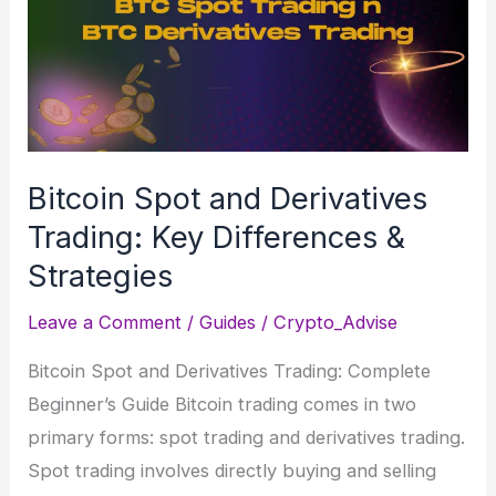
Billion
Crypto
Heist
Unfolded
Bitcoin Spot and Derivatives
Trading: Key Differences &
Strategies
Leave a Comment
/
Guides
/
Crypto_Advise
Bitcoin Spot and Derivatives Trading: Complete
Beginner’s Guide Bitcoin trading comes in two
primary forms: spot trading and derivatives trading.
Spot trading involves directly buying and selling