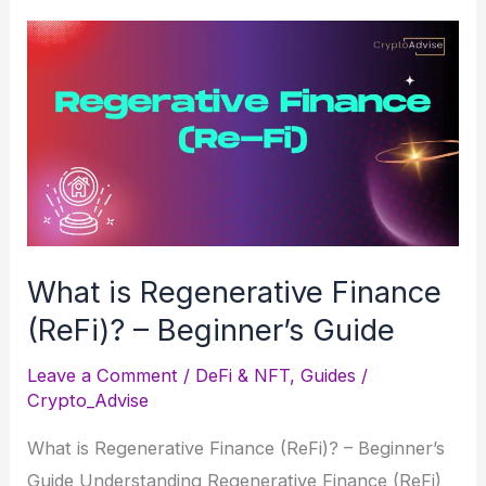
Takes
a
Cautious
Approach
to
Bitcoin
Reserves
What is Regenerative Finance
(ReFi)? – Beginner’s Guide
Leave a Comment
/
DeFi & NFT
,
Guides
/
Crypto_Advise
What is Regenerative Finance (ReFi)? – Beginner’s
Guide Understanding Regenerative Finance (ReFi)