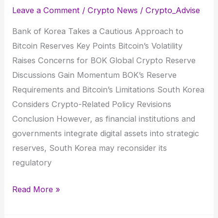
Leave a Comment
/
Crypto News
/
Crypto_Advise
Bank of Korea Takes a Cautious Approach to
Bitcoin Reserves Key Points Bitcoin’s Volatility
Raises Concerns for BOK Global Crypto Reserve
Discussions Gain Momentum BOK’s Reserve
Requirements and Bitcoin’s Limitations South Korea
Considers Crypto-Related Policy Revisions
Conclusion However, as financial institutions and
governments integrate digital assets into strategic
reserves, South Korea may reconsider its
regulatory
Bank
Read More »
of
Korea