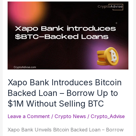
Xapo Bank Introduces Bitcoin
Backed Loan – Borrow Up to
$1M Without Selling BTC
Leave a Comment
/
Crypto News
/
Crypto_Advise
Xapo Bank Unveils Bitcoin Backed Loan – Borrow