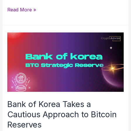
Solana
Read More »
vs
Ripple
(XRP):
Which
Crypto
Wins
in
2025?
Bank of Korea Takes a
Cautious Approach to Bitcoin
Reserves