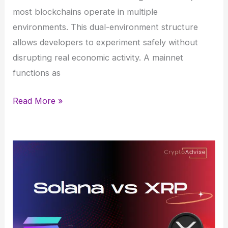
most blockchains operate in multiple
environments. This dual-environment structure
allows developers to experiment safely without
disrupting real economic activity. A mainnet
functions as
Blockchain
Read More »
Mainnet
vs
Testnet:
How
the
differ
and
their