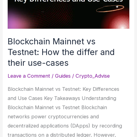
Borrow
Up
to
$1M
Without
Blockchain Mainnet vs
Selling
Testnet: How the differ and
BTC
their use-cases
Leave a Comment
/
Guides
/
Crypto_Advise
Blockchain Mainnet vs Testnet: Key Differences
and Use Cases Key Takeaways Understanding
Blockchain Mainnet vs Testnet Blockchain
networks power cryptocurrencies and
decentralized applications (DApps) by recording
transactions on a distributed ledger. However,