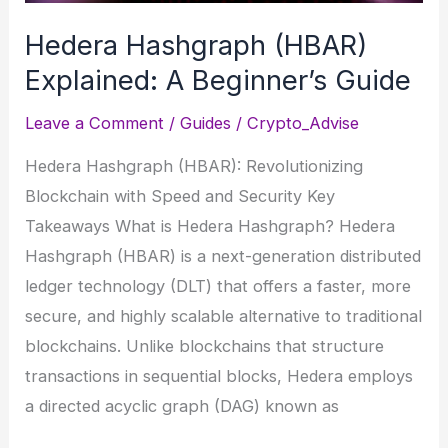
in
Hedera Hashgraph (HBAR)
DeFi?
Explained: A Beginner’s Guide
Leave a Comment
/
Guides
/
Crypto_Advise
Hedera Hashgraph (HBAR): Revolutionizing
Blockchain with Speed and Security Key
Takeaways What is Hedera Hashgraph? Hedera
Hashgraph (HBAR) is a next-generation distributed
ledger technology (DLT) that offers a faster, more
secure, and highly scalable alternative to traditional
blockchains. Unlike blockchains that structure
transactions in sequential blocks, Hedera employs
a directed acyclic graph (DAG) known as