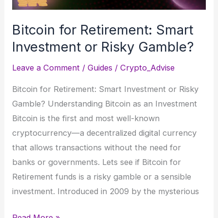
Bitcoin for Retirement: Smart
Investment or Risky Gamble?
Leave a Comment
/
Guides
/
Crypto_Advise
Bitcoin for Retirement: Smart Investment or Risky
Gamble? Understanding Bitcoin as an Investment
Bitcoin is the first and most well-known
cryptocurrency—a decentralized digital currency
that allows transactions without the need for
banks or governments. Lets see if Bitcoin for
Retirement funds is a risky gamble or a sensible
investment. Introduced in 2009 by the mysterious
Bitcoin
Read More »