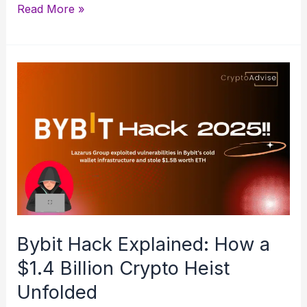
Hedera
Read More »
Hashgraph
(HBAR)
Explained:
A
Beginner’s
Guide
Bybit Hack Explained: How a
$1.4 Billion Crypto Heist
Unfolded