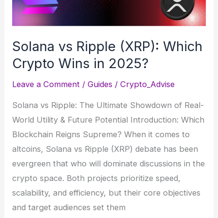
use-
cases
Solana vs Ripple (XRP): Which
Crypto Wins in 2025?
Leave a Comment
/
Guides
/
Crypto_Advise
Solana vs Ripple: The Ultimate Showdown of Real-
World Utility & Future Potential Introduction: Which
Blockchain Reigns Supreme? When it comes to
altcoins, Solana vs Ripple (XRP) debate has been
evergreen that who will dominate discussions in the
crypto space. Both projects prioritize speed,
scalability, and efficiency, but their core objectives
and target audiences set them