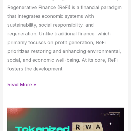
Regenerative Finance (ReFi) is a financial paradigm
that integrates economic systems with
sustainability, social responsibility, and
regeneration. Unlike traditional finance, which
primarily focuses on profit generation, ReFi
prioritizes restoring and enhancing environmental,
social, and economic well-being. At its core, ReFi
fosters the development
What
Read More »
is
Regenerative
Finance
(ReFi)?
–