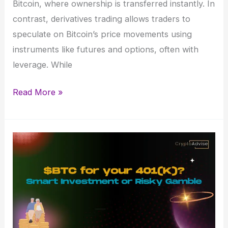
Bitcoin, where ownership is transferred instantly. In
contrast, derivatives trading allows traders to
speculate on Bitcoin’s price movements using
instruments like futures and options, often with
leverage. While
Bitcoin
Read More »
Spot
and
Derivatives
Trading:
Key
Differences
&
Strategies