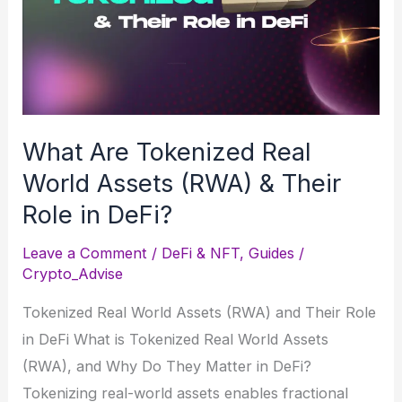
Beginner’s
Guide
What Are Tokenized Real
World Assets (RWA) & Their
Role in DeFi?
Leave a Comment
/
DeFi & NFT
,
Guides
/
Crypto_Advise
Tokenized Real World Assets (RWA) and Their Role
in DeFi What is Tokenized Real World Assets
(RWA), and Why Do They Matter in DeFi?
Tokenizing real-world assets enables fractional