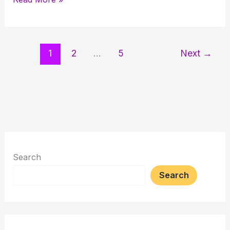
for
Retirement:
Smart
1
2
…
5
Next
→
Investment
or
Risky
Gamble?
Search
Search