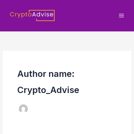
Skip
to
content
Author name:
Crypto_Advise