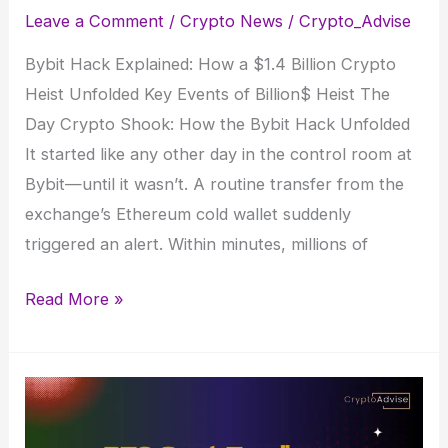
Leave a Comment
/
Crypto News
/
Crypto_Advise
Bybit Hack Explained: How a $1.4 Billion Crypto
Heist Unfolded Key Events of Billion$ Heist The
Day Crypto Shook: How the Bybit Hack Unfolded
It started like any other day in the control room at
Bybit—until it wasn’t. A routine transfer from the
exchange’s Ethereum cold wallet suddenly
triggered an alert. Within minutes, millions of
Bybit
Read More »
Hack
Explained:
How
a
$1.4