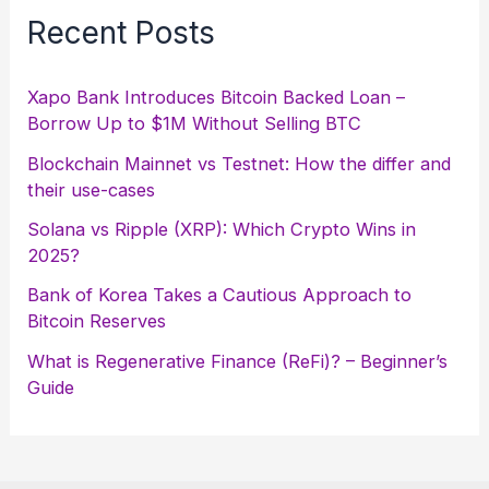
Recent Posts
Xapo Bank Introduces Bitcoin Backed Loan –
Borrow Up to $1M Without Selling BTC
Blockchain Mainnet vs Testnet: How the differ and
their use-cases
Solana vs Ripple (XRP): Which Crypto Wins in
2025?
Bank of Korea Takes a Cautious Approach to
Bitcoin Reserves
What is Regenerative Finance (ReFi)? – Beginner’s
Guide