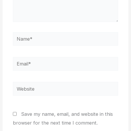
Name*
Email*
Website
Save my name, email, and website in this
browser for the next time I comment.