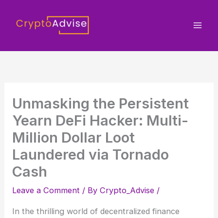
Skip
to
content
Unmasking the Persistent
Yearn DeFi Hacker: Multi-
Million Dollar Loot
Laundered via Tornado
Cash
Leave a Comment
/ By
Crypto_Advise
/
In the thrilling world of decentralized finance