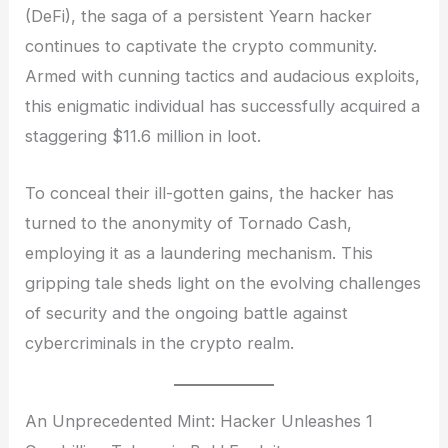
(DeFi), the saga of a persistent Yearn hacker
continues to captivate the crypto community.
Armed with cunning tactics and audacious exploits,
this enigmatic individual has successfully acquired a
staggering $11.6 million in loot.
To conceal their ill-gotten gains, the hacker has
turned to the anonymity of Tornado Cash,
employing it as a laundering mechanism. This
gripping tale sheds light on the evolving challenges
of security and the ongoing battle against
cybercriminals in the crypto realm.
An Unprecedented Mint: Hacker Unleashes 1