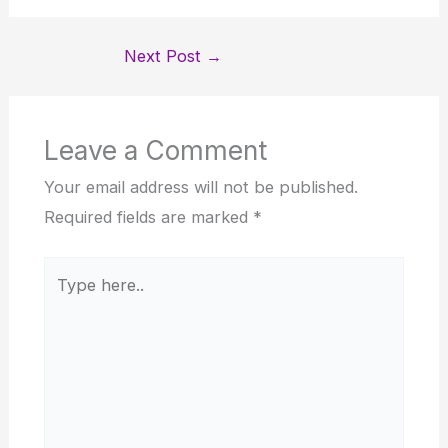
Next Post
→
Leave a Comment
Your email address will not be published.
Required fields are marked
*
Type
here..