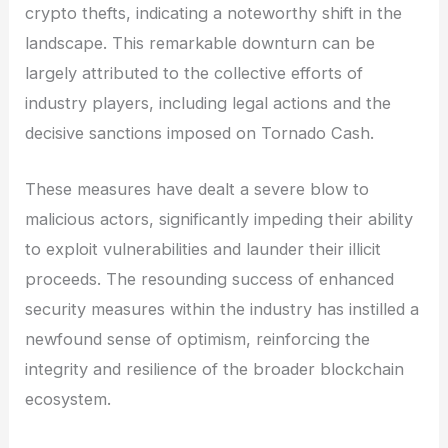
crypto thefts, indicating a noteworthy shift in the
landscape. This remarkable downturn can be
largely attributed to the collective efforts of
industry players, including legal actions and the
decisive sanctions imposed on Tornado Cash.
These measures have dealt a severe blow to
malicious actors, significantly impeding their ability
to exploit vulnerabilities and launder their illicit
proceeds. The resounding success of enhanced
security measures within the industry has instilled a
newfound sense of optimism, reinforcing the
integrity and resilience of the broader blockchain
ecosystem.