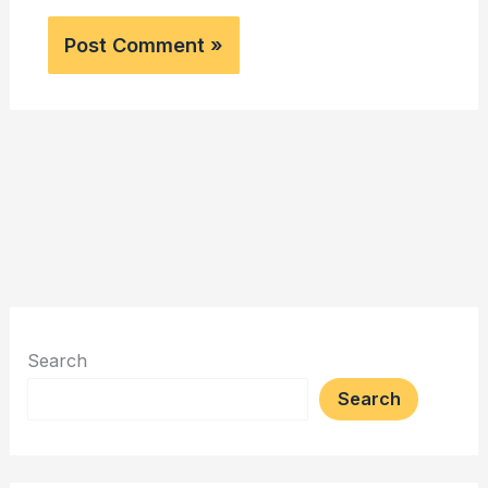
Search
Search