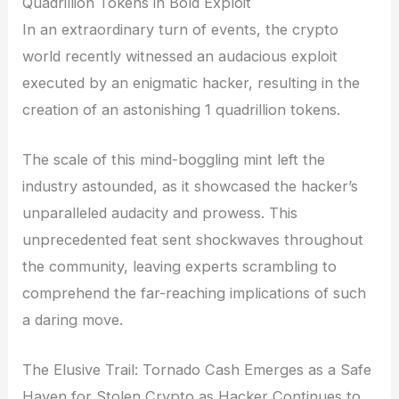
Quadrillion Tokens in Bold Exploit
In an extraordinary turn of events, the crypto
world recently witnessed an audacious exploit
executed by an enigmatic hacker, resulting in the
creation of an astonishing 1 quadrillion tokens.
The scale of this mind-boggling mint left the
industry astounded, as it showcased the hacker’s
unparalleled audacity and prowess. This
unprecedented feat sent shockwaves throughout
the community, leaving experts scrambling to
comprehend the far-reaching implications of such
a daring move.
The Elusive Trail: Tornado Cash Emerges as a Safe
Haven for Stolen Crypto as Hacker Continues to