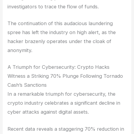
investigators to trace the flow of funds.
The continuation of this audacious laundering
spree has left the industry on high alert, as the
hacker brazenly operates under the cloak of
anonymity.
A Triumph for Cybersecurity: Crypto Hacks
Witness a Striking 70% Plunge Following Tornado
Cash’s Sanctions
In a remarkable triumph for cybersecurity, the
crypto industry celebrates a significant decline in
cyber attacks against digital assets.
Recent data reveals a staggering 70% reduction in