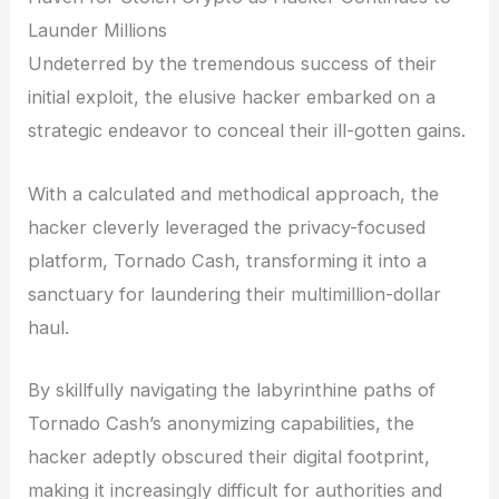
Launder Millions
Undeterred by the tremendous success of their
initial exploit, the elusive hacker embarked on a
strategic endeavor to conceal their ill-gotten gains.
With a calculated and methodical approach, the
hacker cleverly leveraged the privacy-focused
platform, Tornado Cash, transforming it into a
sanctuary for laundering their multimillion-dollar
haul.
By skillfully navigating the labyrinthine paths of
Tornado Cash’s anonymizing capabilities, the
hacker adeptly obscured their digital footprint,
making it increasingly difficult for authorities and