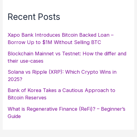
Recent Posts
Xapo Bank Introduces Bitcoin Backed Loan –
Borrow Up to $1M Without Selling BTC
Blockchain Mainnet vs Testnet: How the differ and
their use-cases
Solana vs Ripple (XRP): Which Crypto Wins in
2025?
Bank of Korea Takes a Cautious Approach to
Bitcoin Reserves
What is Regenerative Finance (ReFi)? – Beginner’s
Guide